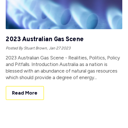
2023 Australian Gas Scene
Posted By Stuart Brown,
Jan 27 2023
2023 Australian Gas Scene - Realities, Politics, Policy
and Pitfalls. Introduction Australia as a nation is
blessed with an abundance of natural gas resources
which should provide a degree of energy...
Read More