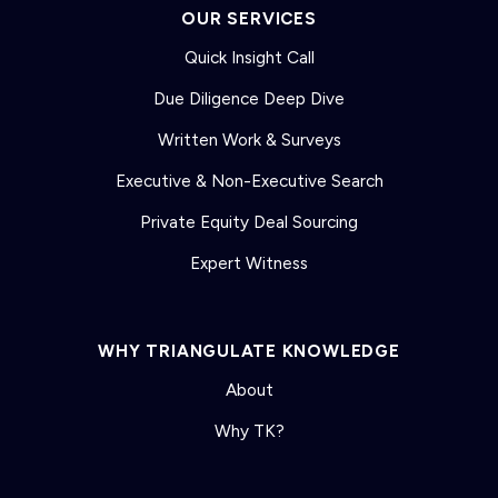
OUR SERVICES
Quick Insight Call
Due Diligence Deep Dive
Written Work & Surveys
Executive & Non-Executive Search
Private Equity Deal Sourcing
Expert Witness
WHY TRIANGULATE KNOWLEDGE
About
Why TK?