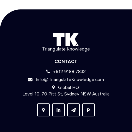
CONTACT
+612 9188 7832
Info@TriangulateKnowledge.com
Global HQ:
Level 10, 70 Pitt St, Sydney NSW Australia
P