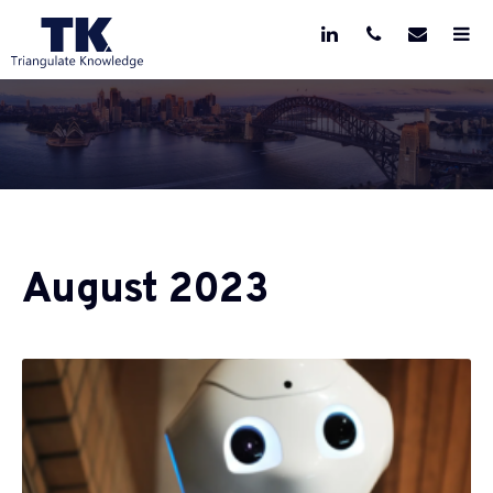
August 2023