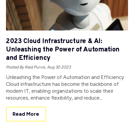
2023 Cloud Infrastructure & AI:
Unleashing the Power of Automation
and Efficiency
Posted By Reid Purvis,
Aug 30 2023
Unleashing the Power of Automation and Efficiency
Cloud infrastructure has become the backbone of
modern IT, enabling organizations to scale their
resources, enhance flexibility, and reduce...
Read More