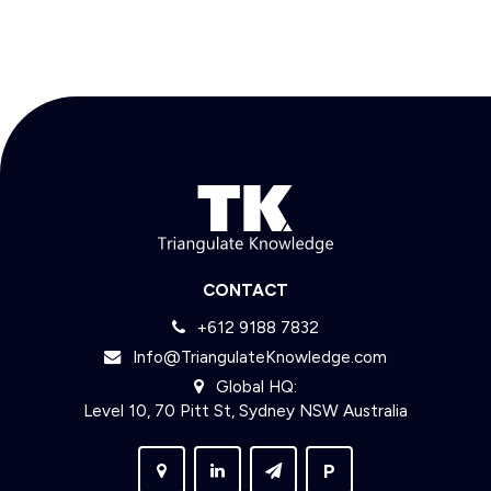
CONTACT
+612 9188 7832
Info@TriangulateKnowledge.com
Global HQ:
Level 10, 70 Pitt St, Sydney NSW Australia
P