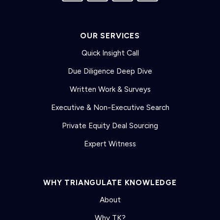
OUR SERVICES
Quick Insight Call
Due Diligence Deep Dive
Written Work & Surveys
Executive & Non-Executive Search
Private Equity Deal Sourcing
Expert Witness
WHY TRIANGULATE KNOWLEDGE
About
Why TK?