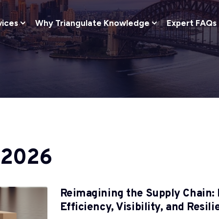
vices
Why Triangulate Knowledge
Expert FAQs
 2026
Reimagining the Supply Chain: 
Efficiency, Visibility, and Resil