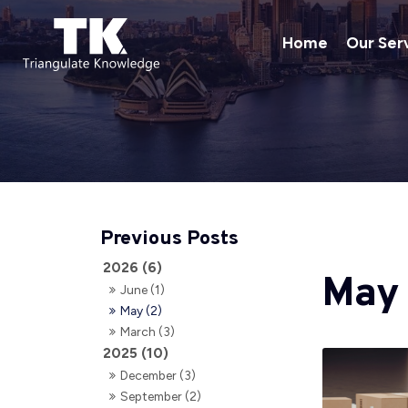
Home
Our Ser
2026 (6)
May
June (1)
May (2)
March (3)
2025 (10)
December (3)
September (2)