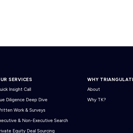
UR SERVICES
WHY TRIANGULAT
uick Insight Call
About
ue Diligence Deep Dive
Why TK?
ritten Work & Surveys
xecutive & Non-Executive Search
rivate Equity Deal Sourcing