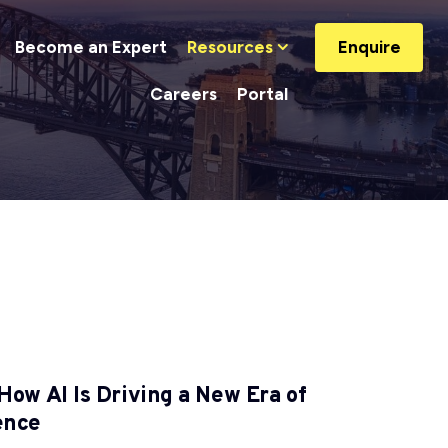
Become an Expert
Resources
Enquire
Careers
Portal
How AI Is Driving a New Era of
ience