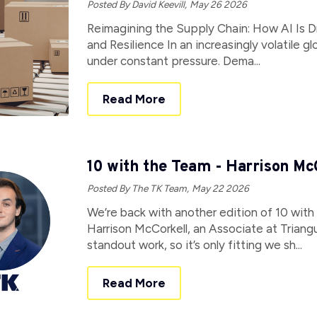
Posted By David Keevill,
May 26 2026
Reimagining the Supply Chain: How AI Is Dri
and Resilience In an increasingly volatile 
under constant pressure. Dema...
Read More
10 with the Team - Harrison Mc
Posted By The TK Team,
May 22 2026
We’re back with another edition of 10 with
Harrison McCorkell, an Associate at Triang
standout work, so it’s only fitting we sh...
Read More