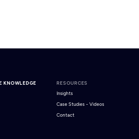
E KNOWLEDGE
RESOURCES
Insights
Case Studies - Videos
Contact