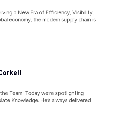
ving a New Era of Efficiency, Visibility,
global economy, the modern supply chain is
Corkell
 the Team! Today we’re spotlighting
ulate Knowledge. He’s always delivered