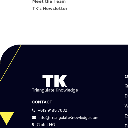
Meet the Team
TK's Newsletter
O
Q
D
CONTACT
W
+612 9188 7832
E
Info@TriangulateKnowledge.com
Global HQ:
P