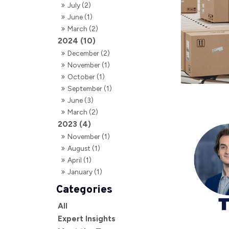
July (2)
June (1)
March (2)
2024 (10)
December (2)
November (1)
October (1)
September (1)
June (3)
March (2)
2023 (4)
November (1)
August (1)
April (1)
January (1)
All
Expert Insights